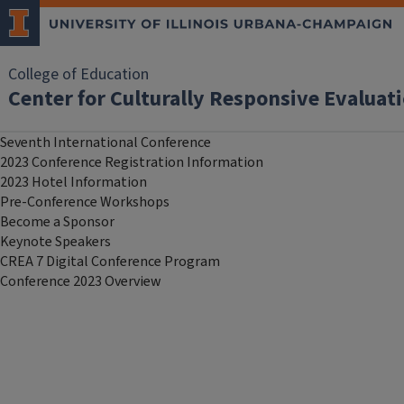
College of Education
Center for Culturally Responsive Evalua
Seventh International Conference
2023 Conference Registration Information
2023 Hotel Information
Pre-Conference Workshops
Become a Sponsor
Keynote Speakers
CREA 7 Digital Conference Program
Conference 2023 Overview