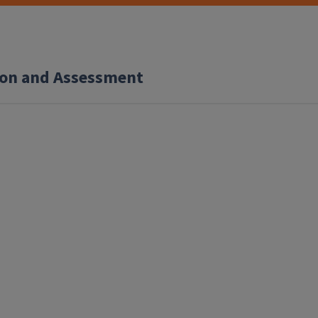
tion and Assessment