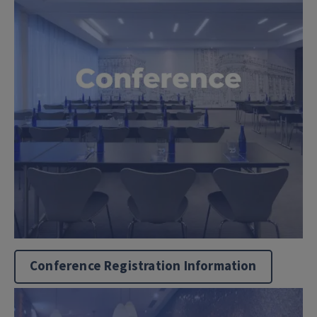
Conference Registration Information