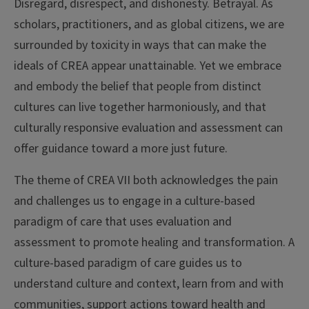
Disregard, disrespect, and dishonesty. Betrayal. As
scholars, practitioners, and as global citizens, we are
surrounded by toxicity in ways that can make the
ideals of CREA appear unattainable. Yet we embrace
and embody the belief that people from distinct
cultures can live together harmoniously, and that
culturally responsive evaluation and assessment can
offer guidance toward a more just future.
The theme of CREA VII both acknowledges the pain
and challenges us to engage in a culture-based
paradigm of care that uses evaluation and
assessment to promote healing and transformation. A
culture-based paradigm of care guides us to
understand culture and context, learn from and with
communities, support actions toward health and