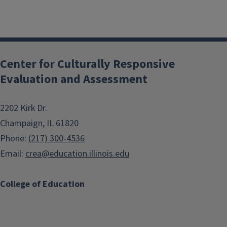
Center for Culturally Responsive
Evaluation and Assessment
2202 Kirk Dr.
Champaign, IL 61820
Phone:
(217) 300-4536
Email:
crea@education.illinois.edu
College of Education