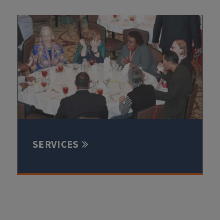
SERVICES