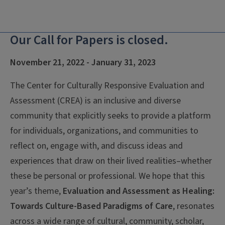
Our Call for Papers is closed.
November 21, 2022 - January 31, 2023
The Center for Culturally Responsive Evaluation and
Assessment (CREA) is an inclusive and diverse
community that explicitly seeks to provide a platform
for individuals, organizations, and communities to
reflect on, engage with, and discuss ideas and
experiences that draw on their lived realities–whether
these be personal or professional. We hope that this
year’s theme,
Evaluation and Assessment as Healing:
Towards Culture-Based Paradigms of Care
, resonates
across a wide range of cultural, community, scholar,