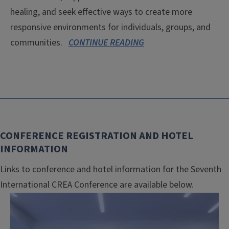
healing, and seek effective ways to create more
responsive environments for individuals, groups, and
communities.
CONTINUE READING
CONFERENCE REGISTRATION AND HOTEL
INFORMATION
Links to conference and hotel information for the Seventh
International CREA Conference are available below.