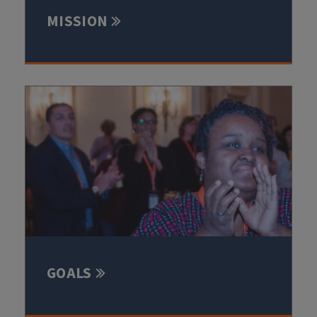
MISSION
GOALS