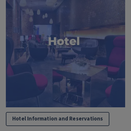
Hotel Information and Reservations