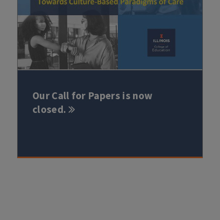
Our Call for Papers is now
closed.