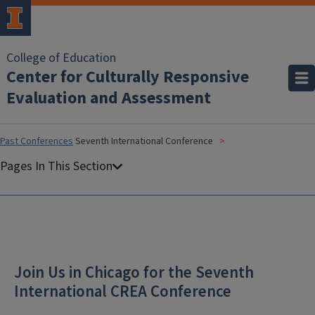
College of Education
Center for Culturally Responsive
Evaluation and Assessment
Past Conferences
Seventh International Conference
Join Us in Chicago for the Seventh
International CREA Conference