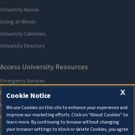
X
Cookie Notice
We use Cookies on this site to enhance your experience and
improve our marketing efforts. Click on “About Cookies” to
learn more. By continuing to browse without changing
your browser settings to block or delete Cookies, you agree