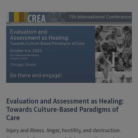
Evaluation and Assessment as Healing:
Towards Culture-Based Paradigms of
Care
Injury and illness. Anger, hostility, and destruction.