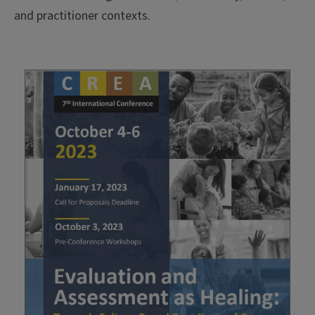
and practitioner contexts.