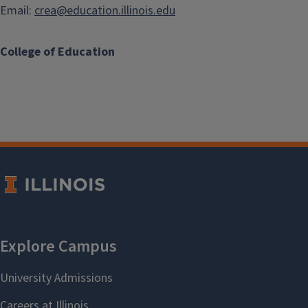
Email:
crea@education.illinois.edu
College of Education