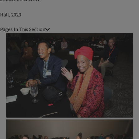
Hall, 2023