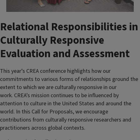
Relational Responsibilities in
Culturally Responsive
Evaluation and Assessment
This year’s CREA conference highlights how our
commitments to various forms of relationships ground the
extent to which we are culturally responsive in our
work. CREA’s mission continues to be influenced by
attention to culture in the United States and around the
world. In this Call for Proposals, we encourage
contributions from culturally responsive researchers and
practitioners across global contexts.