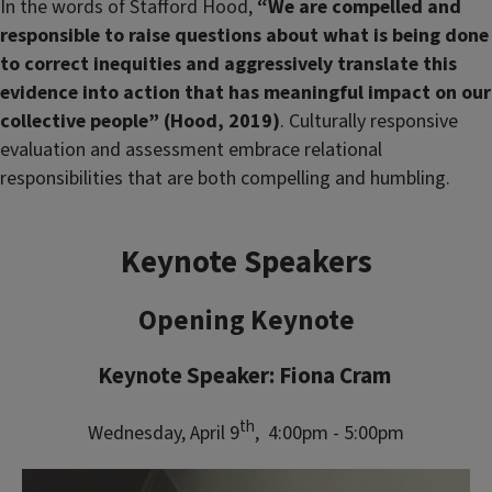
In the words of Stafford Hood,
“We are compelled and
responsible to raise questions about what is being done
to correct inequities and aggressively translate this
evidence into action that has meaningful impact on our
collective people” (Hood, 2019)
. Culturally responsive
evaluation and assessment embrace relational
responsibilities that are both compelling and humbling.
Keynote Speakers
Opening Keynote
Keynote Speaker: Fiona Cram
th
Wednesday, April 9
, 4:00pm - 5:00pm