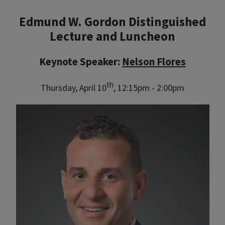
Edmund W. Gordon Distinguished
Lecture and Luncheon
Keynote Speaker:
Nelson Flores
th
Thursday, April 10
, 12:15pm - 2:00pm