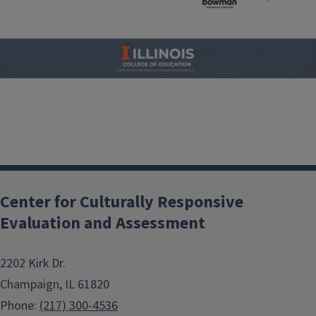
Center for Culturally Responsive
Evaluation and Assessment
2202 Kirk Dr.
Champaign, IL 61820
Phone:
(217) 300-4536