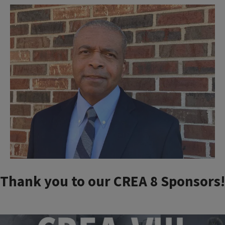
Thank you to our CREA 8 Sponsors!