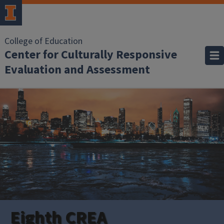
College of Education
Center for Culturally Responsive
Evaluation and Assessment
Eighth CREA