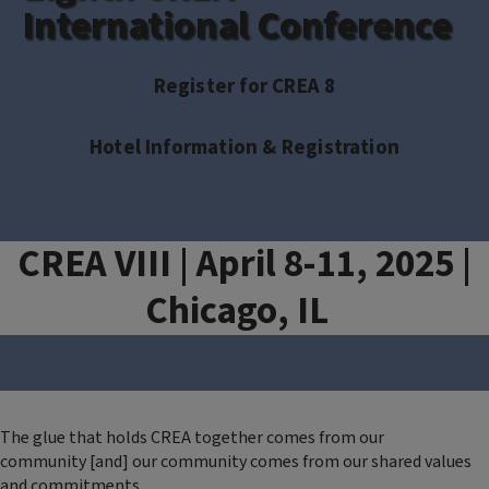
International Conference
Register for CREA 8
Hotel Information & Registration
CREA VIII | April 8-11, 2025 |
Chicago, IL
The glue that holds CREA together comes from our
community [and] our community comes from our shared values
and commitments.