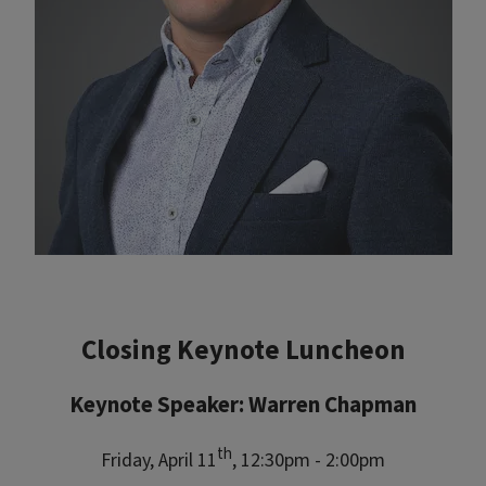
Closing Keynote Luncheon
Keynote Speaker: Warren Chapman
th
Friday, April 11
, 12:30pm - 2:00pm