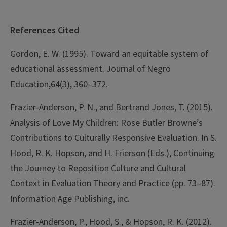
References Cited
Gordon, E. W. (1995). Toward an equitable system of
educational assessment. Journal of Negro
Education,64(3), 360–372.
Frazier-Anderson, P. N., and Bertrand Jones, T. (2015).
Analysis of Love My Children: Rose Butler Browne’s
Contributions to Culturally Responsive Evaluation. In S.
Hood, R. K. Hopson, and H. Frierson (Eds.), Continuing
the Journey to Reposition Culture and Cultural
Context in Evaluation Theory and Practice (pp. 73–87).
Information Age Publishing, inc.
Frazier-Anderson, P., Hood, S., & Hopson, R. K. (2012).