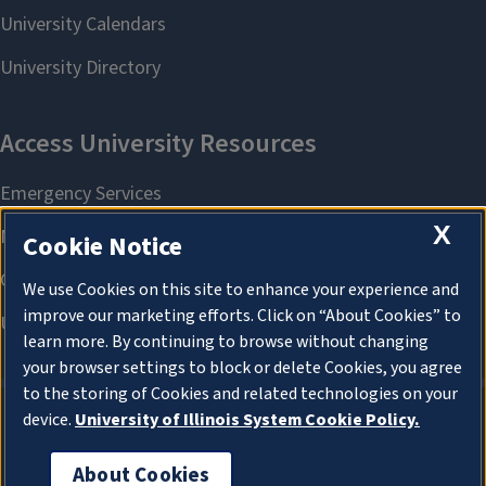
X
Cookie Notice
We use Cookies on this site to enhance your experience and
improve our marketing efforts. Click on “About Cookies” to
learn more. By continuing to browse without changing
your browser settings to block or delete Cookies, you agree
to the storing of Cookies and related technologies on your
device.
University of Illinois System Cookie Policy.
About Cookies
About Cookies