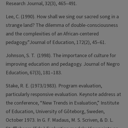
Research Journal, 32(3), 465–491.
Lee, C. (1990). How shall we sing our sacred song in a
strange land? The dilemma of double-consciousness
and the complexities of an African-centered
pedagogy.”Journal of Education, 172(2), 45–61.
Johnson, S. T. (1998). The importance of culture for
improving education and pedagogy. Journal of Negro
Education, 67(3), 181–183.
Stake, R. E. (1973/1983). Program evaluation,
particularly responsive evaluation. Keynote address at
the conference, “New Trends in Evaluation,” Institute
of Education, University of Gôteborg, Sweden,
October 1973. In G. F. Madaus, M. S. Scriven, & D. L.