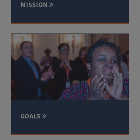
MISSION
GOALS