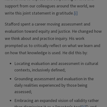
support from our colleagues around the world, we
write this joint statement in gratitude.
[i]
Stafford spent a career moving assessment and
evaluation toward equity and justice. He changed how
we think about and practice inquiry. His work
prompted us to critically reflect on what we learn and
on how that knowledge is used. He did this by:
Locating evaluation and assessment in cultural
contexts, inclusively defined;
Grounding assessment and evaluation in the
daily realities experienced by those being
assessed;
Embracing an expanded vision of validity rather