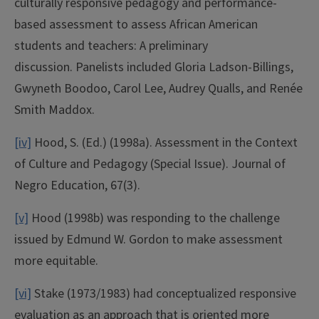
culturally responsive pedagogy and performance-
based assessment to assess African American
students and teachers: A preliminary
discussion. Panelists included Gloria Ladson-Billings,
Gwyneth Boodoo, Carol Lee, Audrey Qualls, and Renée
Smith Maddox.
[iv]
Hood, S. (Ed.) (1998a). Assessment in the Context
of Culture and Pedagogy (Special Issue). Journal of
Negro Education, 67(3).
[v]
Hood (1998b) was responding to the challenge
issued by Edmund W. Gordon to make assessment
more equitable.
[vi]
Stake (1973/1983) had conceptualized responsive
evaluation as an approach that is oriented more