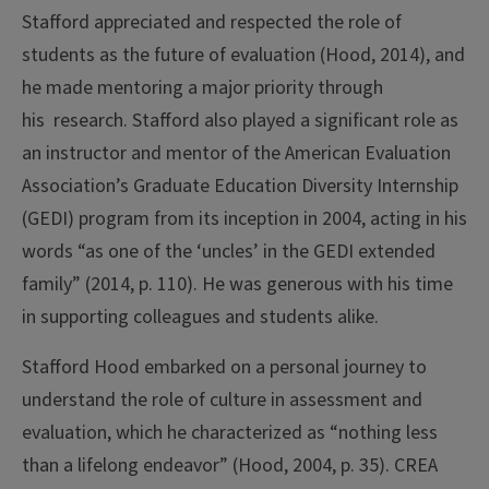
Stafford appreciated and respected the role of
students as the future of evaluation (Hood, 2014), and
he made mentoring a major priority through
his research. Stafford also played a significant role as
an instructor and mentor of the American Evaluation
Association’s Graduate Education Diversity Internship
(GEDI) program from its inception in 2004, acting in his
words “as one of the ‘uncles’ in the GEDI extended
family” (2014, p. 110). He was generous with his time
in supporting colleagues and students alike.
Stafford Hood embarked on a personal journey to
understand the role of culture in assessment and
evaluation, which he characterized as “nothing less
than a lifelong endeavor” (Hood, 2004, p. 35). CREA