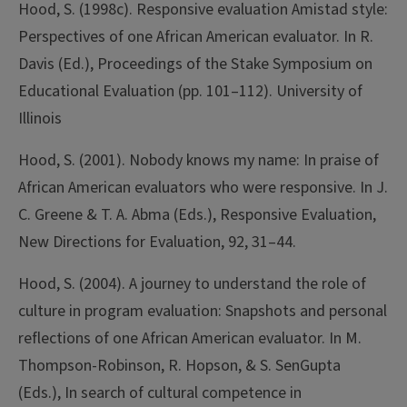
Hood, S. (1998c). Responsive evaluation Amistad style:
Perspectives of one African American evaluator. In R.
Davis (Ed.), Proceedings of the Stake Symposium on
Educational Evaluation (pp. 101–112). University of
Illinois
Hood, S. (2001). Nobody knows my name: In praise of
African American evaluators who were responsive. In J.
C. Greene & T. A. Abma (Eds.), Responsive Evaluation,
New Directions for Evaluation, 92, 31–44.
Hood, S. (2004). A journey to understand the role of
culture in program evaluation: Snapshots and personal
reflections of one African American evaluator. In M.
Thompson-Robinson, R. Hopson, & S. SenGupta
(Eds.), In search of cultural competence in