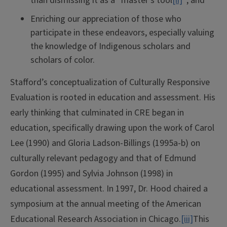
than dismissing it as a “master’s tool
[ii]
”; and
Enriching our appreciation of those who
participate in these endeavors, especially valuing
the knowledge of Indigenous scholars and
scholars of color.
Stafford’s conceptualization of Culturally Responsive
Evaluation is rooted in education and assessment. His
early thinking that culminated in CRE began in
education, specifically drawing upon the work of Carol
Lee (1990) and Gloria Ladson-Billings (1995a-b) on
culturally relevant pedagogy and that of Edmund
Gordon (1995) and Sylvia Johnson (1998) in
educational assessment. In 1997, Dr. Hood chaired a
symposium at the annual meeting of the American
Educational Research Association in Chicago.
[iii]
This