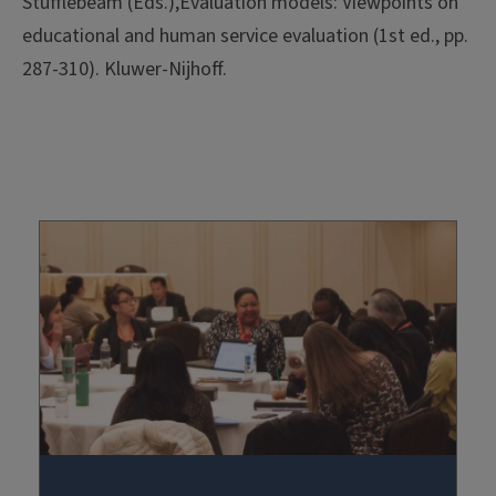
Stufflebeam (Eds.),Evaluation models: Viewpoints on
educational and human service evaluation (1st ed., pp.
287-310). Kluwer-Nijhoff.