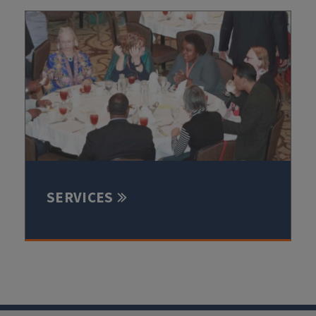
SERVICES