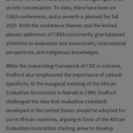
us into conversation. To date, there have been six
CREA conferences, and a seventh is planned for fall
2023. Both the conference themes and the invited
plenary addresses of CREA consistently give balanced
attention to evaluation and assessment, international
perspectives, and Indigenous knowledges.
While the overarching framework of CRE is inclusive,
Stafford also emphasized the importance of cultural
specificity. At the inaugural meeting of the African
Evaluation Association in Nairobi in 1999, Stafford
challenged the idea that evaluative standards
developed in the United States should be adopted for
use in African countries, arguing in favor of the African
Evaluation Association starting anew to develop