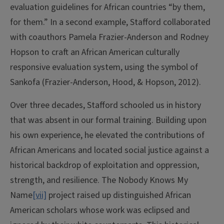
evaluation guidelines for African countries “by them,
for them.” In a second example, Stafford collaborated
with coauthors Pamela Frazier-Anderson and Rodney
Hopson to craft an African American culturally
responsive evaluation system, using the symbol of
Sankofa (Frazier-Anderson, Hood, & Hopson, 2012).
Over three decades, Stafford schooled us in history
that was absent in our formal training. Building upon
his own experience, he elevated the contributions of
African Americans and located social justice against a
historical backdrop of exploitation and oppression,
strength, and resilience. The Nobody Knows My
Name
[vii]
project raised up distinguished African
American scholars whose work was eclipsed and