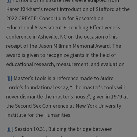
[i]
Portions of this statement were adapted from
Karen Kirkhart’s recent introduction of Stafford at the
2022 CREATE: Consortium for Research on
Educational Assessment + Teaching Effectiveness
conference in Asheville, NC on the occasion of his
receipt of the Jason Millman Memorial Award. The
award is given to recognize giants in the field of
educational research, measurement, and evaluation.
[ii]
Master’s tools is a reference made to Audre
Lorde’s foundational essay, “The master’s tools will
never dismantle the master’s house”, given in 1979 at
the Second Sex Conference at New York University
Institute for the Humanities.
[iii]
Session 10.31, Building the bridge between