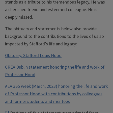
stands as a tribute to his tremendous legacy. He was
a cherished friend and esteemed colleague. He is
deeply missed.
The obituary and statements below also provide
background to the contributions to the lives of us so
impacted by Stafford’s life and legacy:
Obituary: Stafford Louis Hood
CREA Dublin statement honoring the life and work of
Professor Hood
AEA 365 week (
March
, 2023) honoring the life and work
of Professor Hood with contributions by colleagues
and former students and mentees