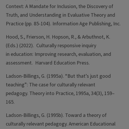
Context: A Mandate for Inclusion, the Discovery of
Truth, and Understanding in Evaluative Theory and
Practice (pp. 85-104). Information Age Publishing, Inc.
Hood, S., Frierson, H. Hopson, R., & Arbuthnot, K.
(Eds.) (2022). Culturally responsive inquiry
in education: Improving research, evaluation, and
assessment. Harvard Education Press.
Ladson-Billings, G. (1995a). “But that’s just good
teaching”: The case for culturally relevant
pedagogy. Theory into Practice, 1995a, 34(3), 159–
165.
Ladson-Billings, G. (1995b). Toward a theory of
culturally relevant pedagogy. American Educational