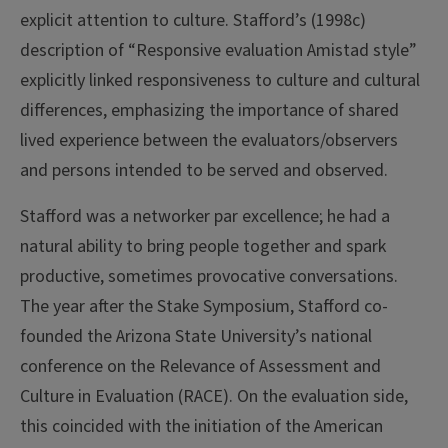
explicit attention to culture. Stafford’s (1998c)
description of “Responsive evaluation Amistad style”
explicitly linked responsiveness to culture and cultural
differences, emphasizing the importance of shared
lived experience between the evaluators/observers
and persons intended to be served and observed.
Stafford was a networker par excellence; he had a
natural ability to bring people together and spark
productive, sometimes provocative conversations.
The year after the Stake Symposium, Stafford co-
founded the Arizona State University’s national
conference on the Relevance of Assessment and
Culture in Evaluation (RACE). On the evaluation side,
this coincided with the initiation of the American