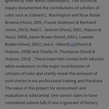
ignored by their white counterparts. This historical
inquiry documented the contributions of scholars of
color such as Edward L. Washington and Rose Butler
Browne (Hood, 2001; Frazier-Anderson & Bertrand
Jones, 2015), Reid E. Jackson (Hood, 2001; Hopson &
Hood, 2005), Aaron Brown (Hood, 2001), Leander
Boykin (Hood, 2001), Asa G. Hilliard
[viii]
(Hood &
Hopson, 2008) and Charles H. Thompson (Hood &
Hopson, 2018) . These important stories both educate
white evaluators on the major contributions of
scholars of color and starkly reveal the omission of
such stories in our professional training and literature.
The value of this project for assessment and
evaluation is substantial. One cannot claim to have
considered culture fully if one is ignorant of history.