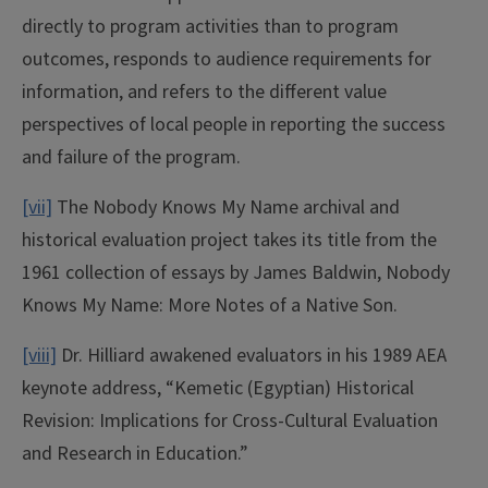
directly to program activities than to program
outcomes, responds to audience requirements for
information, and refers to the different value
perspectives of local people in reporting the success
and failure of the program.
[vii]
The Nobody Knows My Name archival and
historical evaluation project takes its title from the
1961 collection of essays by James Baldwin, Nobody
Knows My Name: More Notes of a Native Son.
[viii]
Dr. Hilliard awakened evaluators in his 1989 AEA
keynote address, “Kemetic (Egyptian) Historical
Revision: Implications for Cross-Cultural Evaluation
and Research in Education.”