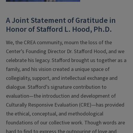
A Joint Statement of Gratitude in
Honor of Stafford L. Hood, Ph.D.
We, the CREA community, mourn the loss of the
Center’s Founding Director Dr. Stafford Hood, and we
celebrate his legacy. Stafford brought us together as a
family, and his vision created a unique space of
collegiality, support, and intellectual exchange and
dialogue. Stafford’s signature contribution to
evaluation—the introduction and development of
Culturally Responsive Evaluation (CRE)—has provided
the ethical, conceptual, and methodological
foundations of our collective work. Though words are
hard to find to express the outpouring of love and