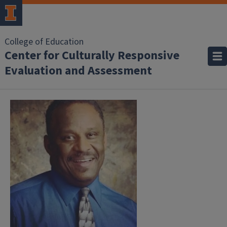
College of Education
Center for Culturally Responsive
Evaluation and Assessment