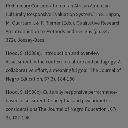
Preliminary Consideration of an African American
Culturally Responsive Evaluation System.” In S. Lapan,
M. Quartaroli, & F. Riemer (Eds.), Qualitative Research:
An Introduction to Methods and Designs (pp. 347–
372). Jossey-Bass.
Hood, S. (1998a). Introduction and overview:
Assessment in the context of culture and pedagogy: A
collaborative effort, a meaningful goal. The Journal of
Negro Education, 67(3), 184-186.
Hood, S. (1998b). Culturally responsive performance-
based assessment: Conceptual and psychometric
considerations.The Journal of Negro Education , 67(
3), 187-196.