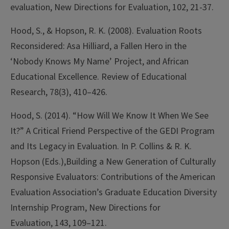
evaluation, New Directions for Evaluation, 102, 21-37.
Hood, S., & Hopson, R. K. (2008). Evaluation Roots
Reconsidered: Asa Hilliard, a Fallen Hero in the
‘Nobody Knows My Name’ Project, and African
Educational Excellence. Review of Educational
Research, 78(3), 410–426.
Hood, S. (2014). “How Will We Know It When We See
It?” A Critical Friend Perspective of the GEDI Program
and Its Legacy in Evaluation. In P. Collins & R. K.
Hopson (Eds.),Building a New Generation of Culturally
Responsive Evaluators: Contributions of the American
Evaluation Association’s Graduate Education Diversity
Internship Program, New Directions for
Evaluation, 143, 109–121.