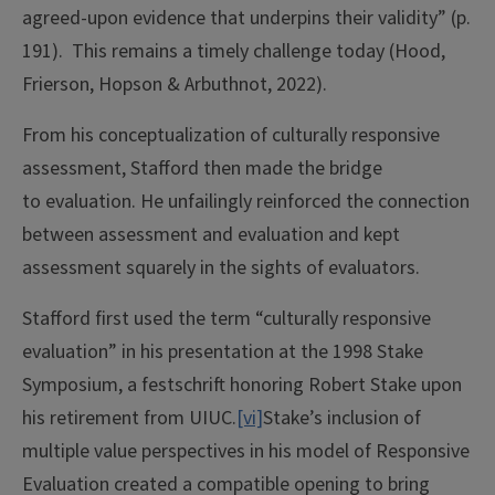
agreed-upon evidence that underpins their validity” (p.
191). This remains a timely challenge today (Hood,
Frierson, Hopson & Arbuthnot, 2022).
From his conceptualization of culturally responsive
assessment, Stafford then made the bridge
to evaluation. He unfailingly reinforced the connection
between assessment and evaluation and kept
assessment squarely in the sights of evaluators.
Stafford first used the term “culturally responsive
evaluation” in his presentation at the 1998 Stake
Symposium, a festschrift honoring Robert Stake upon
his retirement from UIUC.
[vi]
Stake’s inclusion of
multiple value perspectives in his model of Responsive
Evaluation created a compatible opening to bring