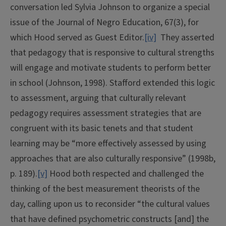
conversation led Sylvia Johnson to organize a special
issue of the Journal of Negro Education, 67(3), for
which Hood served as Guest Editor.
[iv]
They asserted
that pedagogy that is responsive to cultural strengths
will engage and motivate students to perform better
in school (Johnson, 1998). Stafford extended this logic
to assessment, arguing that culturally relevant
pedagogy requires assessment strategies that are
congruent with its basic tenets and that student
learning may be “more effectively assessed by using
approaches that are also culturally responsive” (1998b,
p. 189).
[v]
Hood both respected and challenged the
thinking of the best measurement theorists of the
day, calling upon us to reconsider “the cultural values
that have defined psychometric constructs [and] the