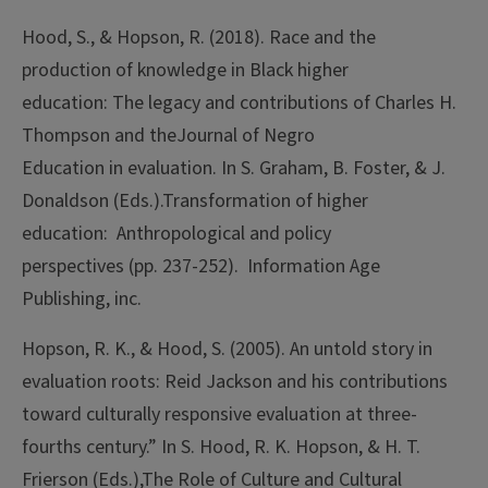
Hood, S., & Hopson, R. (2018). Race and the
production of knowledge in Black higher
education: The legacy and contributions of Charles H.
Thompson and theJournal of Negro
Education in evaluation. In S. Graham, B. Foster, & J.
Donaldson (Eds.).Transformation of higher
education: Anthropological and policy
perspectives (pp. 237-252). Information Age
Publishing, inc.
Hopson, R. K., & Hood, S. (2005). An untold story in
evaluation roots: Reid Jackson and his contributions
toward culturally responsive evaluation at three-
fourths century.” In S. Hood, R. K. Hopson, & H. T.
Frierson (Eds.),The Role of Culture and Cultural