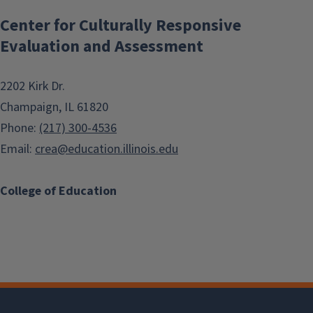
Center for Culturally Responsive
Evaluation and Assessment
2202 Kirk Dr.
Champaign, IL 61820
Phone:
(217) 300-4536
Email:
crea@education.illinois.edu
College of Education