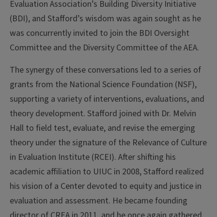
Evaluation Association’s Building Diversity Initiative
(BDI), and Stafford’s wisdom was again sought as he
was concurrently invited to join the BDI Oversight
Committee and the Diversity Committee of the AEA.
The synergy of these conversations led to a series of
grants from the National Science Foundation (NSF),
supporting a variety of interventions, evaluations, and
theory development. Stafford joined with Dr. Melvin
Hall to field test, evaluate, and revise the emerging
theory under the signature of the Relevance of Culture
in Evaluation Institute (RCEI). After shifting his
academic affiliation to UIUC in 2008, Stafford realized
his vision of a Center devoted to equity and justice in
evaluation and assessment. He became founding
director of CREA in 2011, and he once again gathered