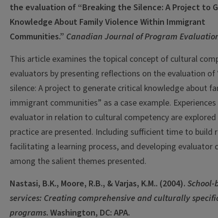
the evaluation of “Breaking the Silence: A Project to G
Knowledge About Family Violence Within Immigrant
Communities.”
Canadian Journal of Program Evaluation
This article examines the topical concept of cultural com
evaluators by presenting reflections on the evaluation of
silence: A project to generate critical knowledge about fa
immigrant communities” as a case example. Experiences o
evaluator in relation to cultural competency are explored
practice are presented. Including sufficient time to build 
facilitating a learning process, and developing evaluator
among the salient themes presented.
Nastasi, B.K., Moore, R.B., & Varjas, K.M.. (2004).
School-
services: Creating comprehensive and culturally specifi
programs
. Washington, DC: APA.