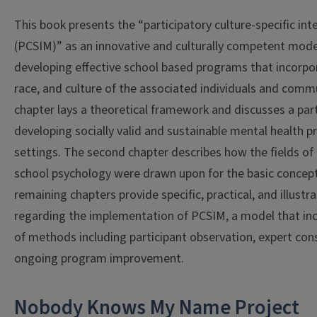
This book presents the “participatory culture-specific in
(PCSIM)” as an innovative and culturally competent mod
developing effective school based programs that incorpor
race, and culture of the associated individuals and commu
chapter lays a theoretical framework and discusses a part
developing socially valid and sustainable mental health 
settings. The second chapter describes how the fields o
school psychology were drawn upon for the basic concep
remaining chapters provide specific, practical, and illustr
regarding the implementation of PCSIM, a model that inc
of methods including participant observation, expert con
ongoing program improvement.
Nobody Knows My Name Project