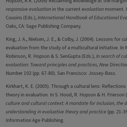
Hopson, R.K. (2009) Reclaiming knowledge at the margi
responsive evaluation
in the current e
valuation
moment. I
Cousins (Eds.),
International Handbook of Educational Eva
Oaks, CA: Sage Publishing Company.
King, J. A., Nielsen, J. E., & Colby, J. (2004). Lessons for 
evaluation from the study of a multicultural initiative. I
Robinson, R. Hopson & S. SenGupta (Eds.),
In search of c
evaluation: Toward principles and practices, New Direction
Number 102 (pp. 67-80). San Francisco: Jossey-Bass.
Kirkhart, K. E. (2005). Through a cultural lens: Reflections
theory in evaluation. In S. Hood, R. Hopson & H. Frierson 
culture and cultural context: A mandate for inclusion, the d
understanding in evaluative theory and practice
(pp. 21-3
Information Age Publishing.