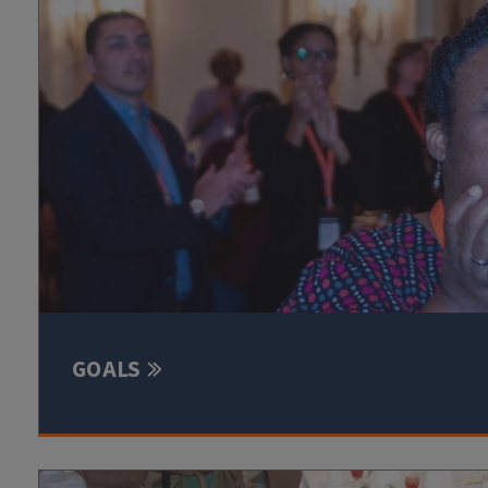
GOALS