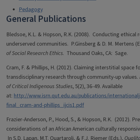
Pedagogy
General Publications
Bledsoe, K.L. & Hopson, R.K. (2008). Conducting ethical r
underserved communities. P.Ginsberg & D. M. Mertens (
of Social Research Ethics
. Thousand Oaks, CA: Sage.
Cram, F. & Phillips, H. (2012). Claiming interstitial space f
transdisciplinary research through community-up values.
of Critical Indigenous Studies
, 5(2), 36-49. Available
at:
http://www.isrn.qut.edu.au/publications/internationa
final_cram-and-phillips_ijcis1.pdf
Frazier-Anderson, P., Hood, S., & Hopson, R.K. (2012). Pre
considerations of an African American culturally responsi
In S.D. Lapan, M.T. Quartaroli, & F.J. Riemer (Eds.),
Qualit