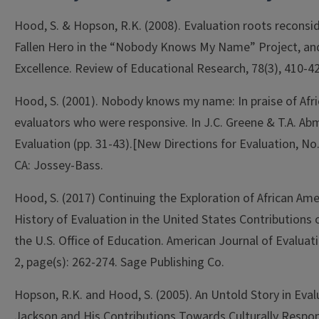
Hood, S. & Hopson, R.K. (2008). Evaluation roots reconside
Fallen Hero in the “Nobody Knows My Name” Project, and
Excellence. Review of Educational Research, 78(3), 410-42
Hood, S. (2001). Nobody knows my name: In praise of Afr
evaluators who were responsive. In J.C. Greene & T.A. Ab
Evaluation (pp. 31-43).[New Directions for Evaluation, No.
CA: Jossey-Bass.
Hood, S. (2017) Continuing the Exploration of African Amer
History of Evaluation in the United States Contributions 
the U.S. Office of Education. American Journal of Evaluati
2, page(s): 262-274. Sage Publishing Co.
Hopson, R.K. and Hood, S. (2005). An Untold Story in Eval
Jackson and His Contributions Towards Culturally Respon