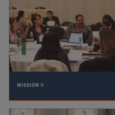
MISSION