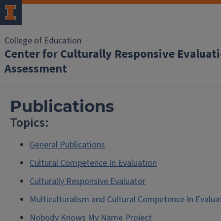
College of Education
Center for Culturally Responsive Evaluat
Assessment
Publications
Topics:
General Publications
Cultural Competence In Evaluation
Culturally Responsive Evaluator
Multiculturalism and Cultural Competence In Evalua
Nobody Knows My Name Project