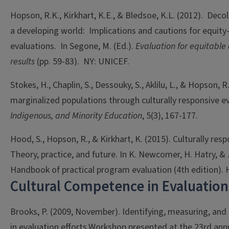
Hopson, R.K., Kirkhart, K.E., & Bledsoe, K.L. (2012). Decol
a developing world: Implications and cautions for equity
evaluations. In Segone, M. (Ed.).
Evaluation for equitabl
results
(pp. 59-83). NY: UNICEF.
Stokes, H., Chaplin, S., Dessouky, S., Aklilu, L., & Hopson, 
marginalized populations through culturally responsive e
Indigenous, and Minority Education
, 5(3), 167-177.
Hood, S., Hopson, R., & Kirkhart, K. (2015). Culturally res
Theory, practice, and future. In K. Newcomer, H. Hatry, & J
Handbook of practical program evaluation (4th edition). 
Cultural Competence in Evaluation
Brooks, P. (2009, November). Identifying, measuring, and 
in evaluation efforts.Workshop presented at the 23rd ann