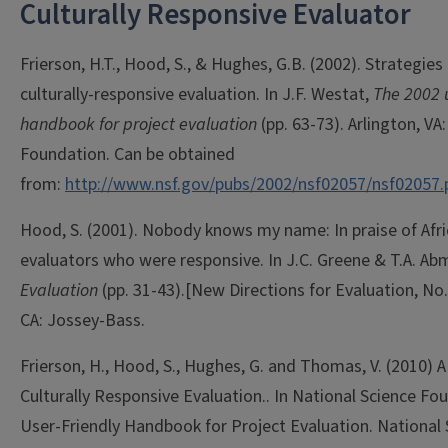
Culturally Responsive Evaluator
Frierson, H.T., Hood, S., & Hughes, G.B. (2002). Strategie
culturally-responsive evaluation. In J.F. Westat,
The 2002 u
handbook for project evaluation
(pp. 63-73). Arlington, VA
Foundation. Can be obtained
from:
http://www.nsf.gov/pubs/2002/nsf02057/nsf02057.
Hood, S. (2001). Nobody knows my name: In praise of Afr
evaluators who were responsive. In J.C. Greene & T.A. Ab
Evaluation
(pp. 31-43).
[New Directions for Evaluation, No.
CA: Jossey-Bass.
Frierson, H., Hood, S., Hughes, G. and Thomas, V. (2010) 
Culturally Responsive Evaluation.. In National Science Fo
User-Friendly Handbook for Project Evaluation. National