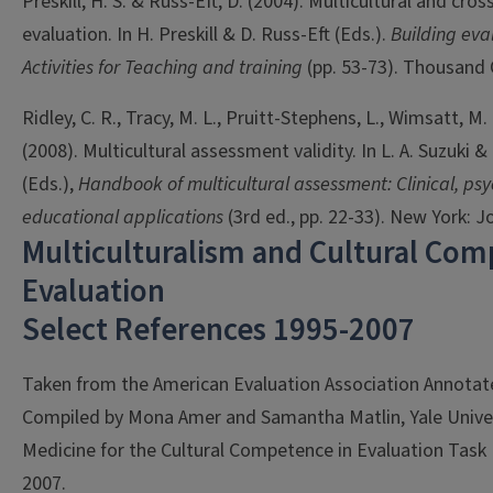
Preskill, H. S. & Russ-Eft, D. (2004). Multicultural and cros
evaluation. In H. Preskill & D. Russ-Eft (Eds.).
Building eva
Activities for Teaching and training
(pp. 53-73). Thousand 
Ridley, C. R., Tracy, M. L., Pruitt-Stephens, L., Wimsatt, M.
(2008). Multicultural assessment validity. In L. A. Suzuki &
(Eds.),
Handbook of multicultural assessment: Clinical, ps
educational applications
(3rd ed., pp. 22-33). New York: J
Multiculturalism and Cultural Com
Evaluation
Select References 1995-2007
Taken from the American Evaluation Association Annotate
Compiled by Mona Amer and Samantha Matlin, Yale Univer
Medicine for the Cultural Competence in Evaluation Tas
2007.