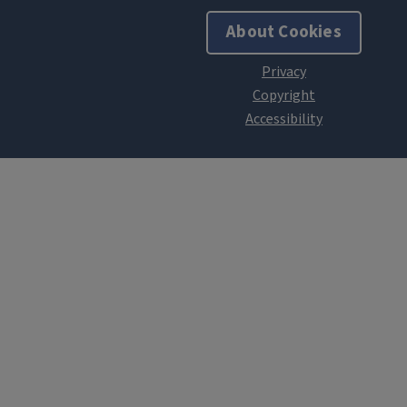
About Cookies