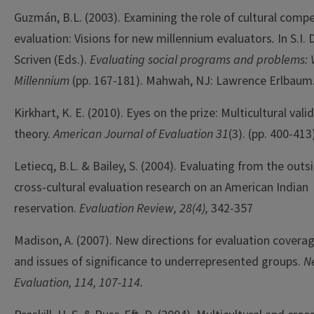
Guzmán, B.L. (2003). Examining the role of cultural comp
evaluation: Visions for new millennium evaluators
.
In S.I.
Scriven (Eds.).
Evaluating social programs and problems: V
Millennium
(pp. 167-181). Mahwah, NJ: Lawrence Erlbaum
Kirkhart, K. E. (2010). Eyes on the prize: Multicultural vali
theory.
American Journal of Evaluation 31
(3). (pp. 400-413
Letiecq, B.L. & Bailey, S. (2004). Evaluating from the out
cross-cultural evaluation research on an American Indian
reservation.
Evaluation Review, 28(4),
342-357
Madison, A. (2007). New directions for evaluation coverage
and issues of significance to underrepresented groups.
Ne
Evaluation, 114, 107-114.