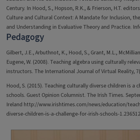
Century. In Hood, S., Hopson, R.K., & Frierson, H.T. editor
Culture and Cultural Context: A Mandate for Inclusion, th
and Understanding in Evaluative Theory and Practice. Inf
Pedagogy
Gilbert, J.E., Arbuthnot, K., Hood, S., Grant, M.L., McMillian,
Eugene, W. (2008). Teaching algebra using culturally releva
instructors. The International Journal of Virtual Reality, 7(
Hood, S. (2015). Teaching culturally diverse children is a c
schools. Guest Opinion Columnist. The Irish Times. Septe
Ireland http://www.irishtimes.com/news/education/teachi
diverse-children-is-a-challenge-for-irish-schools-1.23651