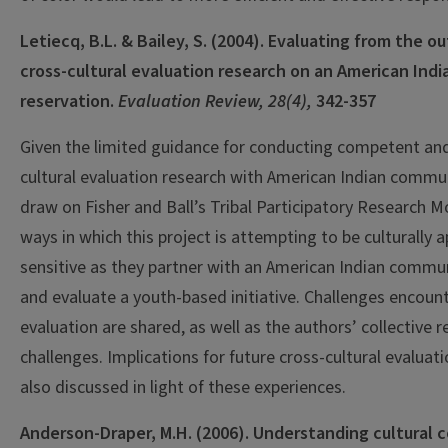
Letiecq, B.L. & Bailey, S. (2004). Evaluating from the o
cross-cultural evaluation research on an American Indi
reservation.
Evaluation Review, 28(4),
342-357
Given the limited guidance for conducting competent and
cultural evaluation research with American Indian commun
draw on Fisher and Ball’s Tribal Participatory Research M
ways in which this project is attempting to be culturally 
sensitive as they partner with an American Indian commu
and evaluate a youth-based initiative. Challenges encoun
evaluation are shared, as well as the authors’ collective 
challenges. Implications for future cross-cultural evaluat
also discussed in light of these experiences.
Anderson-Draper, M.H. (2006). Understanding cultural