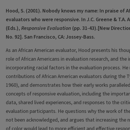
Hood, S. (2001). Nobody knows my name: In praise of A
evaluators who were responsive. In J.C. Greene & T.A.
(Eds.),
Responsive Evaluation
(pp. 31-43).
[New Direction
No. 92]. San Francisco, CA: Jossey-Bass.
As an African American evaluator, Hood presents his thou
role of African Americans in evaluation research, and the
incorporating racial factors in the evaluation process. He
contributions of African American evaluators during the T
1960), and demonstrates how their early works paralleled
concepts of responsive evaluation, including the importan
data, shared lived experiences, and responses to the criti
evaluation participants. He questions why the work of th
not been acknowledged, and argues that increasing the 
of color would lead to more efficient and effective respon