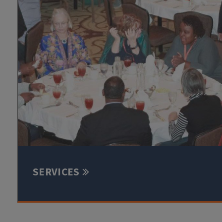
SERVICES