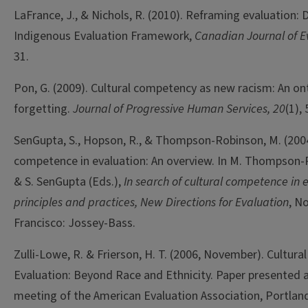
LaFrance, J., & Nichols, R. (2010). Reframing evaluation: 
Indigenous Evaluation Framework,
Canadian Journal of E
31.
Pon, G. (2009). Cultural competency as new racism: An on
forgetting.
Journal of Progressive Human Services, 20
(1),
SenGupta, S., Hopson, R., & Thompson-Robinson, M. (2004
competence in evaluation: An overview. In M. Thompson-
& S. SenGupta (Eds.),
In search of cultural competence in 
principles and practices, New Directions for Evaluation
, No
Francisco: Jossey-Bass.
Zulli-Lowe, R. & Frierson, H. T. (2006, November). Cultur
Evaluation: Beyond Race and Ethnicity. Paper presented a
meeting of the American Evaluation Association, Portlan