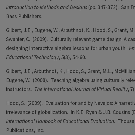
Introduction to Methods and Designs
(pp. 347-372). San Fr
Bass Publishers.
Gilbert, J.E., Eugene, W., Arbuthnot, K., Hood, S., Grant, M
Swanier, C. (2009). Culturally relevant game design: A ca
designing interactive algebra lessons for urban youth.
i-m
Educational Technology
, 5(3), 54-60.
Gilbert, J.E., Arbuthnot, K., Hood, S., Grant, M.L., McMillian,
Eugene, W. (2008). Teaching algebra using culturally relev
instructors.
The International Journal of Virtual Reality
, 7
Hood, S. (2009). Evaluation for and by Navajos: A narrati
irrelevance of globalization. In K.E. Ryan & J.B. Cousins (
International Hanbook of Educational Evaluation
. Thousa
Publications, Inc.