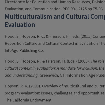
Directorate for Education and Human Resources, Division
Evaluation, and Communication. REC 99-12175 pp.75-96
Multiculturalism and Cultural Com
Evaluation
Hood, S., Hopson, R.K., & Frierson, H.T eds. (2015) Conti
Reposition Culture and Cultural Context in Evaluation Th
InfoAge Publishing Co.
Hood, S., Hopson, R., & Frierson, H. (Eds.) (2005).
The role
cultural context in evaluation: A mandate for inclusion, the
and understanding.
Greenwich, CT: Information Age Publis
Hopson, R. K. (2003). Overview of multicultural and cultu
program evaluation: Issues, challenges and opportunities.
The California Endowment.