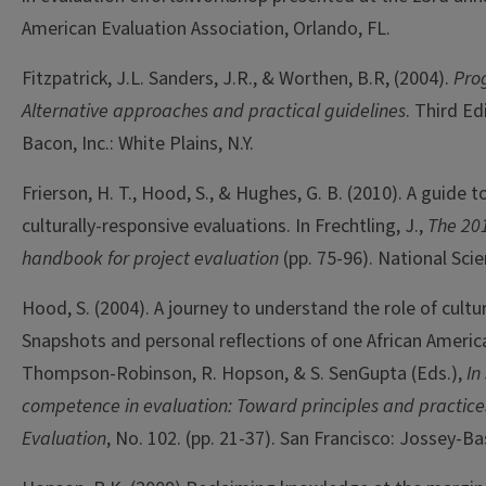
American Evaluation Association, Orlando, FL.
Fitzpatrick, J.L. Sanders, J.R., & Worthen, B.R, (2004).
Pro
Alternative approaches and practical guidelines
. Third Ed
Bacon, Inc.: White Plains, N.Y.
Frierson, H. T., Hood, S., & Hughes, G. B. (2010). A guide 
culturally-responsive evaluations. In Frechtling, J.,
The 201
handbook for project evaluation
(pp. 75-96). National Sci
Hood, S. (2004). A journey to understand the role of cultur
Snapshots and personal reflections of one African America
Thompson-Robinson, R. Hopson, & S. SenGupta (Eds.),
In
competence in evaluation: Toward principles and practice
Evaluation
, No. 102. (pp. 21-37). San Francisco: Jossey-Ba