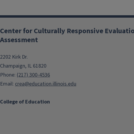
Center for Culturally Responsive Evaluati
Assessment
2202 Kirk Dr.
Champaign, IL 61820
Phone:
(217) 300-4536
Email:
crea@education.illinois.edu
College of Education